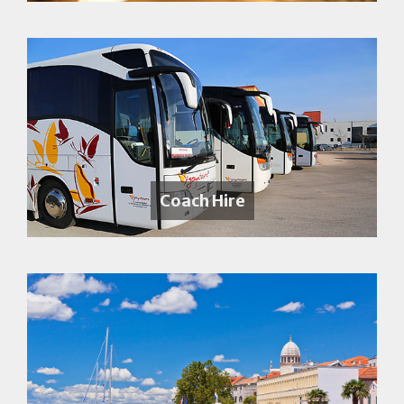
Coach Hire