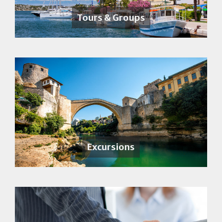
Tours & Groups
Excursions