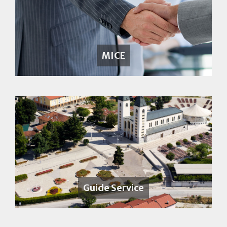
MICE
Guide Service