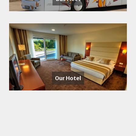
Our Hotel