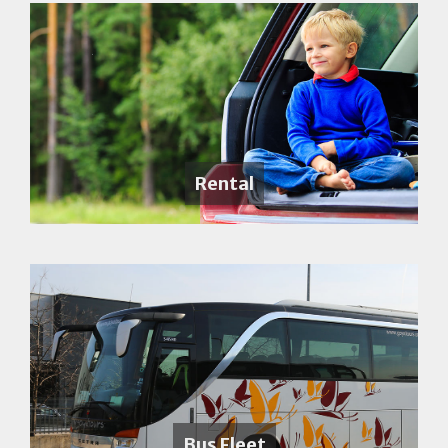
Rental
Bus Fleet